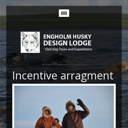
Incentive arragment