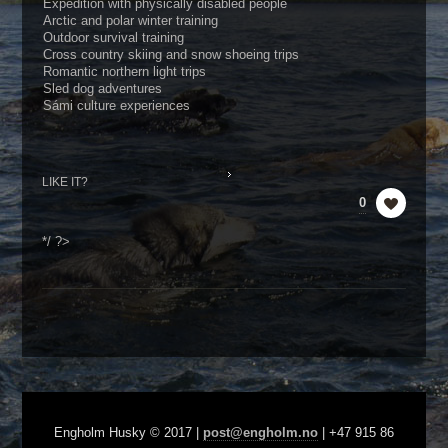
Expedition with physically disabled people
Arctic and polar winter training
Outdoor survival training
Cross country skiing and snow shoeing trips
Romantic northern light trips
Sled dog adventures
Sámi culture experiences
LIKE IT?
0
*/ ?>
Engholm Husky © 2017 |
post@engholm.no
| +47 915 86