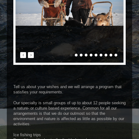
Tell us about your wishes and we will arrange a program that
satisfies your requirements.
Our specialty is small groups of up to about 12 people seeking
a nature- or culture based experience. Common for all our
arrangements is that we do our outmost so that the
environment and nature is affected as little as possible by our
activities.
Ice fishing trips