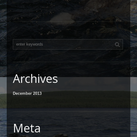
Archives
December 2013
Meta