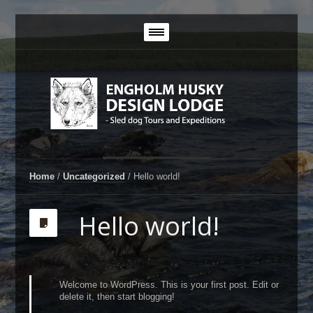
Home
/
Uncategorized
/
Hello world!
Hello world!
Welcome to WordPress. This is your first post. Edit or
delete it, then start blogging!