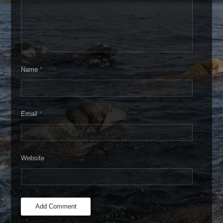
Name
*
Email
*
Website