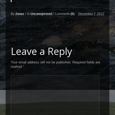
/
/
By
Jonas
In
Uncategorized
Comments
(0)
December 7, 2013
Leave a Reply
Your email address will not be published. Required fields are
marked
*